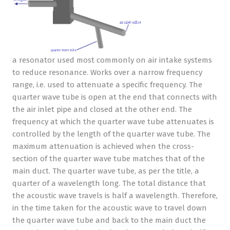
CNC Machining
Plastic Injection Moulding
Company
a resonator used most commonly on air intake systems
to reduce resonance. Works over a narrow frequency
Blog
range, i.e. used to attenuate a specific frequency. The
quarter wave tube is open at the end that connects with
the air inlet pipe and closed at the other end. The
frequency at which the quarter wave tube attenuates is
controlled by the length of the quarter wave tube. The
maximum attenuation is achieved when the cross-
section of the quarter wave tube matches that of the
main duct. The quarter wave tube, as per the title, a
quarter of a wavelength long. The total distance that
the acoustic wave travels is half a wavelength. Therefore,
in the time taken for the acoustic wave to travel down
the quarter wave tube and back to the main duct the