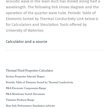
acoustic wave in the main duct has moved along half a
wavelength. The following link shows diagram and the
operation of the quarter wave tube. Periodic Table of
Elements Sorted by Thermal Conductivity Link below is
for Calculators and Simulation Tools offered by
University of Waterloo.
Calculator and a source
Thermal Fluid Properties Calculator
Section Properties Selected Shapes
Periodic Table of Elements Sorted by Thermal Conductivity
P&A Electronic Components Range
P&A Membrane Switch Document
Titanium Products Range
Heat Sink Performance Simulation software