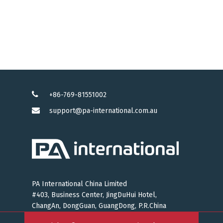
+86-769-81551002
support@pa-international.com.au
PA International China Limited
#403, Business Center, JingDuHui Hotel,
ChangAn, DongGuan, GuangDong, P.R.China