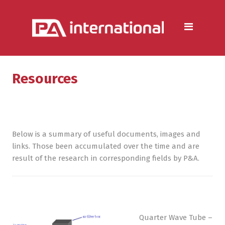
Aluminium
Aluminium Extrusion Services
Die Casting & Metal Casting
Services
Resources
Aluminium Fabrication
Services
Heat Sink Manufacturer —
Below is a summary of useful documents, images and
Design & Production
links. Those been accumulated over the time and are
result of the research in corresponding fields by P&A.
Steel
Metal & Steel Fabrication
Services
Quarter Wave Tube –
Metal Forming