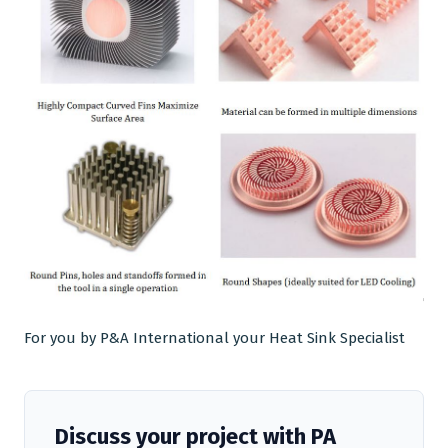
For you by P&A International your
Heat Sink Specialist
Discuss your project with PA