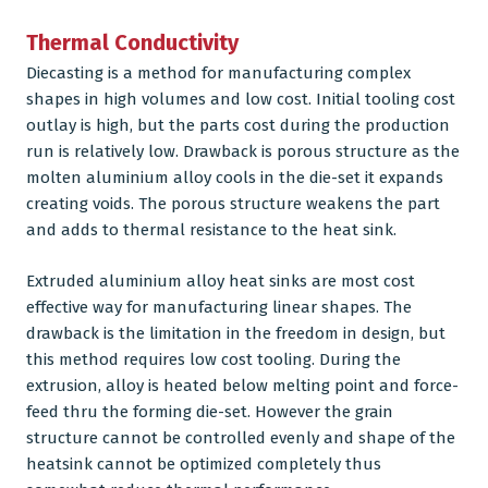
Thermal Conductivity
Diecasting is a method for manufacturing complex
shapes in high volumes and low cost. Initial tooling cost
outlay is high, but the parts cost during the production
run is relatively low. Drawback is porous structure as the
molten
aluminium alloy
cools in the die-set it expands
creating voids. The porous structure weakens the part
and adds to thermal resistance to the heat sink.
Extruded aluminium alloy heat sinks are most cost
effective way for manufacturing linear shapes. The
drawback is the limitation in the freedom in design, but
this method requires low cost tooling. During the
extrusion, alloy is heated below melting point and force-
feed thru the forming die-set. However the grain
structure cannot be controlled evenly and shape of the
heatsink cannot be optimized completely thus