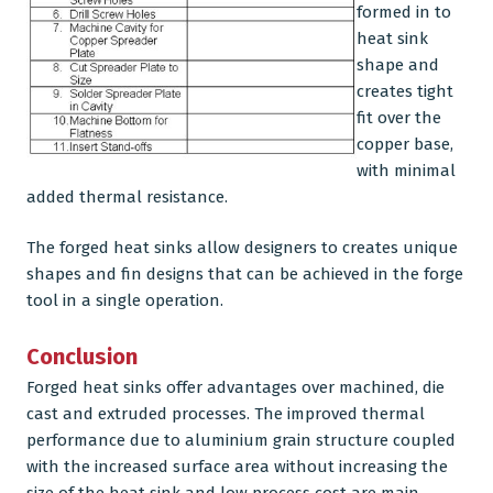
formed in to
heat sink
shape and
creates tight
fit over the
copper base,
with minimal
added thermal resistance.
The forged heat sinks allow designers to creates unique
shapes and fin designs that can be achieved in the forge
tool in a single operation.
Conclusion
Forged heat sinks offer advantages over machined, die
cast and extruded processes. The improved thermal
performance due to aluminium grain structure coupled
with the increased surface area without increasing the
size of the heat sink and low process cost are main