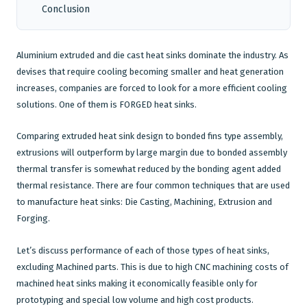
Conclusion
CNC Machining
Aluminium extruded and
die cast
heat sinks dominate the industry. As
Plastic Injection Moulding
devises that require cooling becoming smaller and heat generation
Company
increases, companies are forced to look for a more efficient cooling
solutions. One of them is FORGED heat sinks.
Blog
Comparing
extruded heat sink
design to bonded fins type assembly,
extrusions
will outperform by large margin due to bonded assembly
thermal transfer is somewhat reduced by the bonding agent added
thermal resistance. There are four common techniques that are used
to manufacture heat sinks: Die Casting, Machining, Extrusion and
Forging.
Let’s discuss performance of each of those types of heat sinks,
excluding Machined parts. This is due to high CNC machining costs of
machined heat sinks making it economically feasible only for
prototyping and special low volume and high cost products.