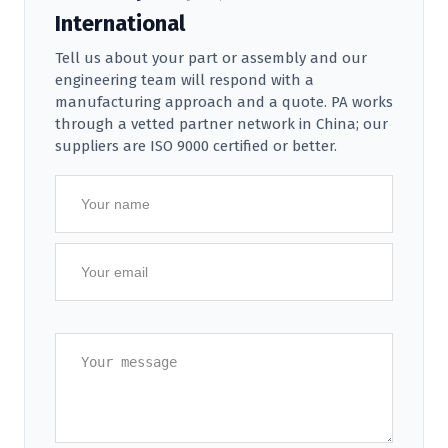
International
Tell us about your part or assembly and our
engineering team will respond with a
manufacturing approach and a quote. PA works
through a vetted partner network in China; our
suppliers are ISO 9000 certified or better.