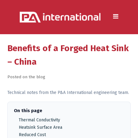
Aluminium
Aluminium Extrusion Services
Die Casting & Metal Casting
Services
Benefits of a Forged Heat Sink
Aluminium Fabrication
– China
Services
Posted on the blog
Heat Sink Manufacturer —
Design & Production
Technical notes from the P&A International engineering team.
Steel
On this page
Metal & Steel Fabrication
Thermal Conductivity
Services
Heatsink Surface Area
Reduced Cost
Metal Forming