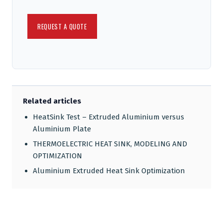
Related articles
HeatSink Test – Extruded Aluminium versus
Aluminium Plate
THERMOELECTRIC HEAT SINK, MODELING AND
OPTIMIZATION
Aluminium Extruded Heat Sink Optimization