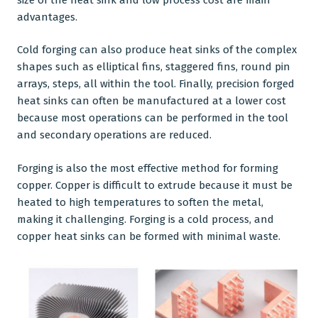
advantages.
Cold forging can also produce heat sinks of the complex
shapes such as elliptical fins, staggered fins, round pin
arrays, steps, all within the tool. Finally, precision forged
heat sinks can often be manufactured at a lower cost
because most operations can be performed in the tool
and secondary operations are reduced.
Forging is also the most effective method for forming
copper. Copper is difficult to extrude because it must be
heated to high temperatures to soften the metal,
making it challenging. Forging is a cold process, and
copper heat sinks can be formed with minimal waste.