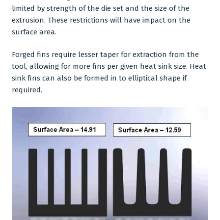
limited by strength of the die set and the size of the
extrusion. These restrictions will have impact on the
surface area.
Forged fins require lesser taper for extraction from the
tool, allowing for more fins per given heat sink size. Heat
sink fins can also be formed in to elliptical shape if
required.