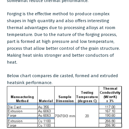
somewhat reduce thermal performance.
Forging is the effective method to produce complex
shapes in high quantity and also offers interesting
thermal advantages due to processing alloys at room
temperature. Due to the nature of the forging process,
part is formed at high pressure and low temperature,
process that allow better control of the grain structure.
Making heat sinks stronger and better conductors of
heat.
Below chart compares die casted, formed and extruded
heatsink performance.