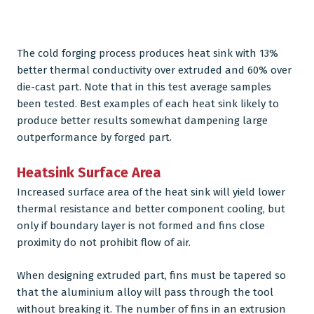
The cold forging process produces heat sink with 13%
better thermal conductivity over extruded and 60% over
die-cast part. Note that in this test average samples
been tested. Best examples of each heat sink likely to
produce better results somewhat dampening large
outperformance by forged part.
Heatsink Surface Area
Increased surface area of the heat sink will yield lower
thermal resistance and better component cooling, but
only if boundary layer is not formed and fins close
proximity do not prohibit flow of air.
When designing extruded part, fins must be tapered so
that the aluminium alloy will pass through the tool
without breaking it. The number of fins in an extrusion