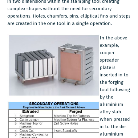
in two dimensions within the stamping tool creating
complex shapes without the need for secondary
operations. Holes, chamfers, pins, elliptical fins and steps
are created in the one tool in a single operation.
In the above
example,
cooper
spreader
plate is
inserted in to
the forging
tool following
by the
aluminium
alloy slab.
When pressed
in to the die,
aluminium