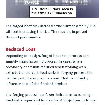
The forged heat sink increases the surface area by 15%
without increasing the size. The result is improved
thermal performance.
Reduced Cost
Depending on design, forged heat sink process can
simplify manufacturing process. In cases when
secondary operation required when working with
extruded or die-cast heat sinks in forging process this
can be part of a single operation. That can greatly
influence cost of the finished product.
The forging process has fewer limitations to forming
heatsink shapes and fin designs. A forged part is formed